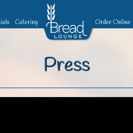
ials
Catering
Order Online
Press