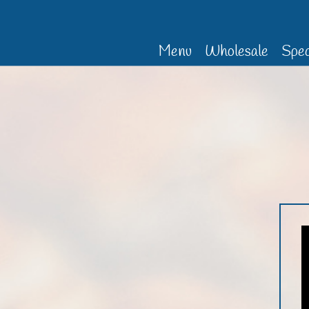
Menu
Wholesale
Spec