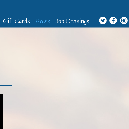
Gift Cards
Press
Job Openings