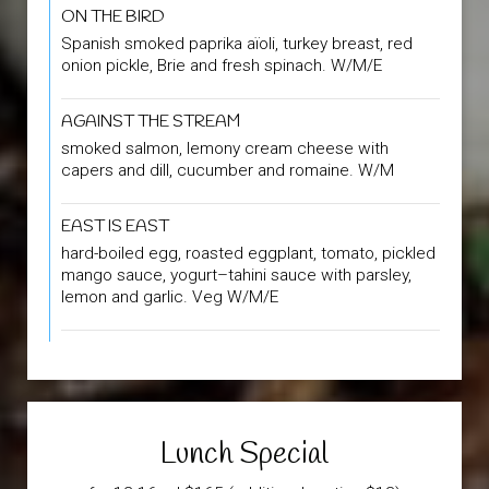
ON THE BIRD
Spanish smoked paprika aïoli, turkey breast, red
onion pickle, Brie and fresh spinach. W/M/E
AGAINST THE STREAM
smoked salmon, lemony cream cheese with
capers and dill, cucumber and romaine. W/M
EAST IS EAST
hard-boiled egg, roasted eggplant, tomato, pickled
mango sauce, yogurt–tahini sauce with parsley,
lemon and garlic. Veg W/M/E
Lunch Special