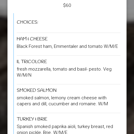
$60
CHOICES:
HAM & CHEESE
Black Forest ham, Emmentaler and tomato W/M/E
IL TRICOLORE
fresh mozzarella, tomato and basil- pesto. Veg
W/M/N
SMOKED SALMON
smoked salmon, lemony cream cheese with
capers and dill, cucumber and romaine. W/M
TURKEY & BRIE
Spanish smoked paprika aïoli, turkey breast, red
onion pickle, Brie. W/M/E