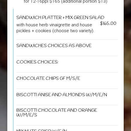
for 12-16ppl $165 (additional portion $13)
SANDWICH PLATTER + MIX GREEN SALAD
$165.00
with house herb vinaigrette and house
pickles + cookies (choose two variety).
SANDWICHES CHOICES AS ABOVE
COOKIES CHOICES:
CHOCOLATE CHIPS GF M/S/E
BISCOTTI ANISE AND ALMONDS W/M/E/N
BISCOTTI CHOCOLATE AND ORANGE
W/M/E/S