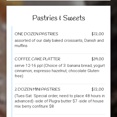
Pastries & Sweets
ONE DOZEN PASTRIES
$72.00
assorted of our daily baked croissants, Danish and
muffins
COFFEE CAKE PLATTER
$39.00
serve 12-16 ppl (Choice of 3: banana bread, yogurt
cinnamon, espresso hazelnut, chocolate Gluten-
free)
2 DOZEN MINI PASTRIES
$72.00
(Tues-Sat. Special order, need to place 48 hours in
advanced) -side of Plugra butter $7 -side of house
mix berry confiture $8