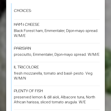
CHOICES:
HAM & CHEESE
Black Forest ham, Emmentaler, Dijon-mayo spread.
W/M/E
PARISIAN
prosciutto, Emmentaler, Dijon-mayo spread. W/M/E
IL TRICOLORE
fresh mozzarella, tomato and basil- pesto. Veg
W/M/N
PLENTY OF FISH
preserved lemon & dill aïoli, Albacore tuna, North
African harissa, sliced tomato arugula. W/E