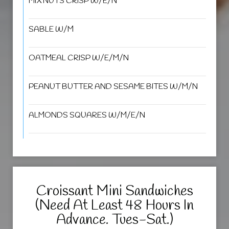
MIX NUTS CRISP W/E/N
SABLE W/M
OATMEAL CRISP W/E/M/N
PEANUT BUTTER AND SESAME BITES W/M/N
ALMONDS SQUARES W/M/E/N
Croissant Mini Sandwiches
(Need At Least 48 Hours In
Advance. Tues-Sat.)