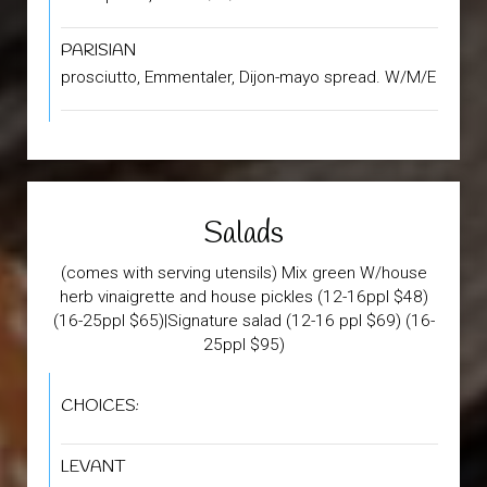
PARISIAN
prosciutto, Emmentaler, Dijon-mayo spread. W/M/E
Salads
(comes with serving utensils) Mix green W/house
herb vinaigrette and house pickles (12-16ppl $48)
(16-25ppl $65)|Signature salad (12-16 ppl $69) (16-
25ppl $95)
CHOICES:
LEVANT