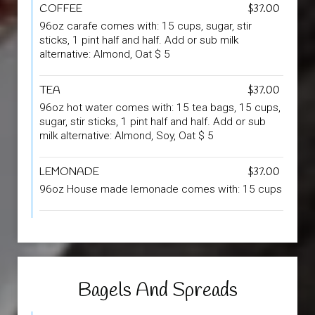
COFFEE
$37.00
96oz carafe comes with: 15 cups, sugar, stir
sticks, 1 pint half and half. Add or sub milk
alternative: Almond, Oat $ 5
TEA
$37.00
96oz hot water comes with: 15 tea bags, 15 cups,
sugar, stir sticks, 1 pint half and half. Add or sub
milk alternative: Almond, Soy, Oat $ 5
LEMONADE
$37.00
96oz House made lemonade comes with: 15 cups
Bagels And Spreads