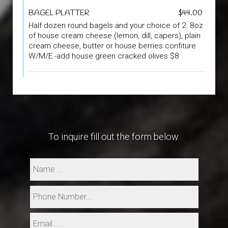
BAGEL PLATTER
$44.00
Half dozen round bagels and your choice of 2: 8oz
of house cream cheese (lemon, dill, capers), plain
cream cheese, butter or house berries confiture
W/M/E -add house green cracked olives $8
To inquire fill out the form below.