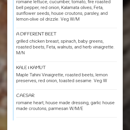
romaine lettuce, cucumber, tomato, fire roasted
bell pepper, red onion, Kalamata olives, Feta,
sunflower seeds, house croutons, parsley, and
lemon-olive oil drizzle. Veg W/M
A DIFFERENT BEET
grilled chicken breast, spinach, baby greens,
roasted beets, Feta, walnuts, and herb vinaigrette.
M/N
KALE & KAMUT
Maple Tahini Vinaigrette, roasted beets, lemon
preserves, red onion, toasted sesame. Veg W
CAESAR
romaine heart, house made dressing, garlic house
made croutons, parmesan W/M/E