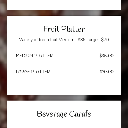
Fruit Platter
Variety of fresh fruit Medium - $35 Large - $70
MEDIUM PLATTER
$35.00
LARGE PLATTER
$70.00
Beverage Carafe