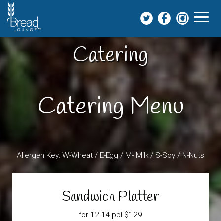
Toggl
naviga
Catering
Catering Menu
Allergen Key: W-Wheat / E-Egg / M- Milk / S-Soy / N-Nuts
Sandwich Platter
for 12-14 ppl $129