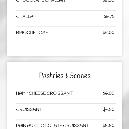
CHOCOLATE CHALLAH
$8.50
CHALLAH
$6.75
BRIOCHE LOAF
$8.00
Pastries & Scones
HAM & CHEESE CROISSANT
$6.00
CROISSANT
$4.50
PAIN AU CHOCOLATE CROISSANT
$5.50