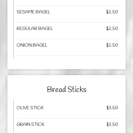
SESAME BAGEL
$2.50
REGULAR BAGEL
$2.50
ONION BAGEL
$2.50
Bread Sticks
OLIVE STICK
$3.50
GRAIN STICK
$3.50