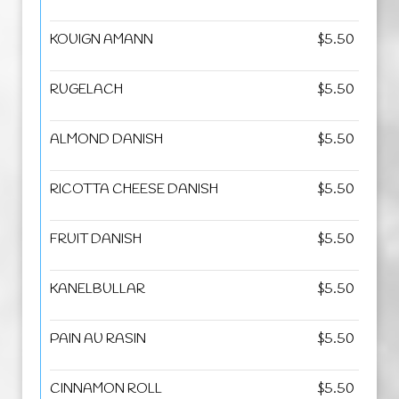
KOUIGN AMANN
$5.50
RUGELACH
$5.50
ALMOND DANISH
$5.50
RICOTTA CHEESE DANISH
$5.50
FRUIT DANISH
$5.50
KANELBULLAR
$5.50
PAIN AU RASIN
$5.50
CINNAMON ROLL
$5.50