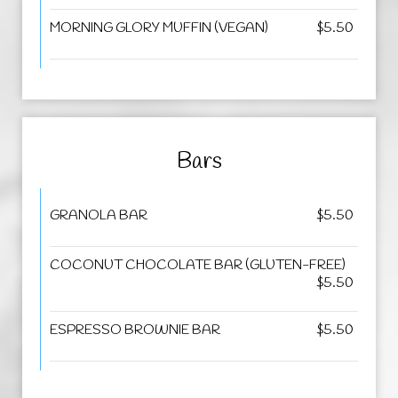
MORNING GLORY MUFFIN (VEGAN)
$5.50
Bars
GRANOLA BAR
$5.50
COCONUT CHOCOLATE BAR (GLUTEN-FREE)
$5.50
ESPRESSO BROWNIE BAR
$5.50