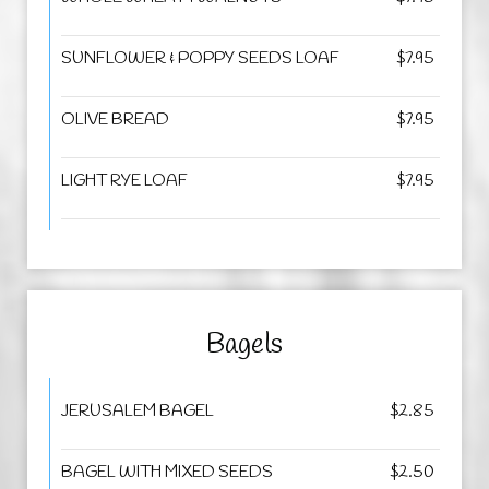
SUNFLOWER & POPPY SEEDS LOAF
$7.95
OLIVE BREAD
$7.95
LIGHT RYE LOAF
$7.95
Bagels
JERUSALEM BAGEL
$2.85
BAGEL WITH MIXED SEEDS
$2.50