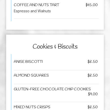
COFFEE AND NUTS TART
$45.00
Espresso and Walnuts
Cookies & Biscuits
ANISE BISCOTTI
$8.50
ALMOND SQUARES
$8.50
GLUTEN-FREE CHOCOLATE CHIP COOKIES
$9.00
MIXED NUTS CRISPS
$8.50