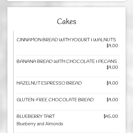
Cakes
CINNAMON BREAD WITH YOGURT & WALNUTS
$9.00
BANANA BREAD WITH CHOCOLATE & PECANS
$9.00
HAZELNUT ESPRESSO BREAD
$9.00
GLUTEN-FREE CHOCOLATE BREAD
$9.00
BLUEBERRY TART
$45.00
Blueberry and Almonds