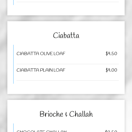
Ciabatta
CIABATTA OLIVE LOAF
$9.50
CIABATTA PLAIN LOAF
$9.00
Brioche & Challah