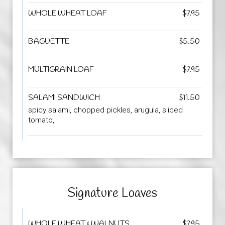
WHOLE WHEAT LOAF
$7.95
BAGUETTE
$5.50
MULTIGRAIN LOAF
$7.95
SALAMI SANDWICH
$11.50
spicy salami, chopped pickles, arugula, sliced
tomato,
Signature Loaves
WHOLE WHEAT & WALNUTS
$7.95