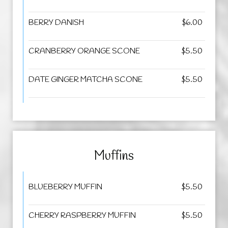
BERRY DANISH
$6.00
CRANBERRY ORANGE SCONE
$5.50
DATE GINGER MATCHA SCONE
$5.50
Muffins
BLUEBERRY MUFFIN
$5.50
CHERRY RASPBERRY MUFFIN
$5.50