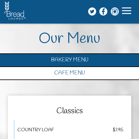
Toggl
naviga
Our Menu
BAKERY MENU
CAFE MENU
Classics
COUNTRY LOAF
$7.95